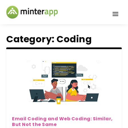
Category:
Coding
Email Coding and Web Coding: Similar,
But Not the Same