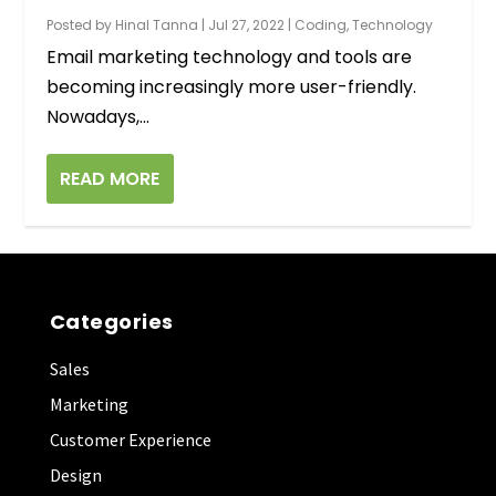
Posted by
Hinal Tanna
|
Jul 27, 2022
|
Coding
,
Technology
Email marketing technology and tools are
becoming increasingly more user-friendly.
Nowadays,...
READ MORE
Categories
Sales
Marketing
Customer Experience
Design