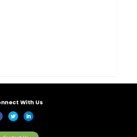
nnect With Us