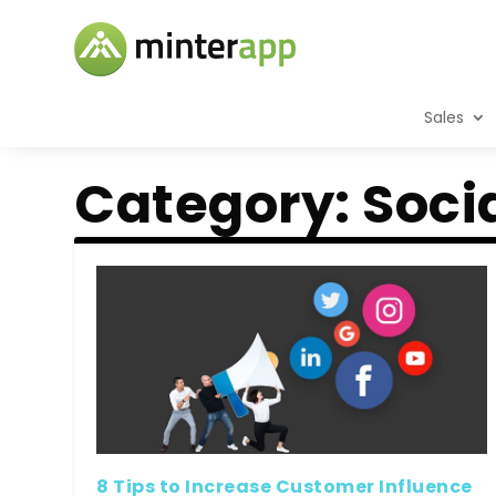
Sales
Category:
Soci
8 Tips to Increase Customer Influence