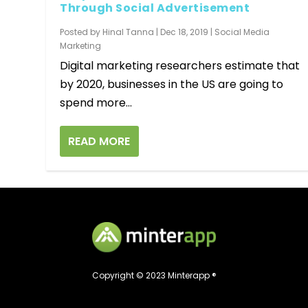
Through Social Advertisement
Posted by
Hinal Tanna
|
Dec 18, 2019
|
Social Media
Marketing
Digital marketing researchers estimate that
by 2020, businesses in the US are going to
spend more...
READ MORE
Copyright © 2023 Minterapp ®