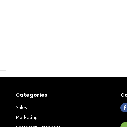
Categories
Co
Sales
Marketing