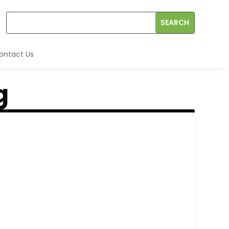
ontact Us
g