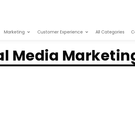
Marketing
Customer Experience
All Categories
C
al Media Marketin