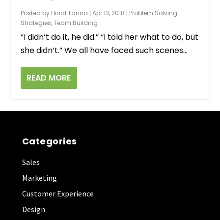
Workplace
Posted by
Hinal Tanna
|
Apr 13, 2018
|
Problem Solving
Strategies
,
Team Building
“I didn’t do it, he did.” “I told her what to do, but
she didn’t.” We all have faced such scenes...
READ MORE
Categories
Sales
Marketing
Customer Experience
Design