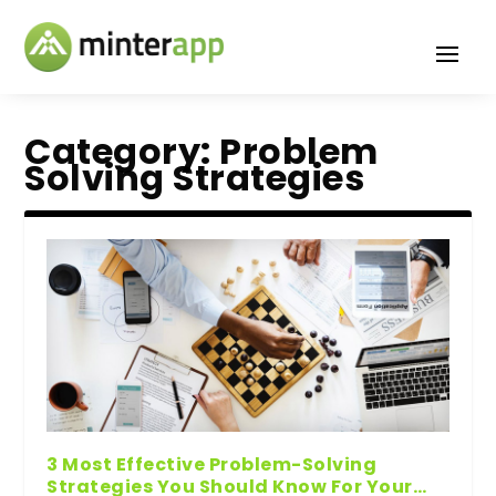
Category:
Problem
Solving Strategies
3 Most Effective Problem-Solving
Strategies You Should Know For Your