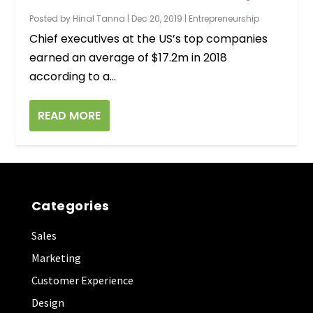
Posted by
Hinal Tanna
|
Dec 20, 2019
|
Entrepreneurship
Chief executives at the US’s top companies
earned an average of $17.2m in 2018
according to a...
READ MORE
Categories
Sales
Marketing
Customer Experience
Design