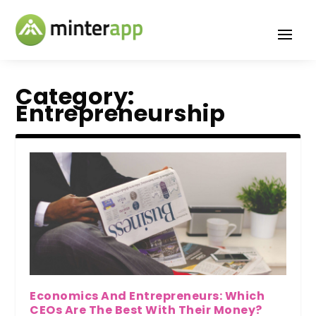
Category:
Entrepreneurship
Economics And Entrepreneurs: Which
CEOs Are The Best With Their Money?