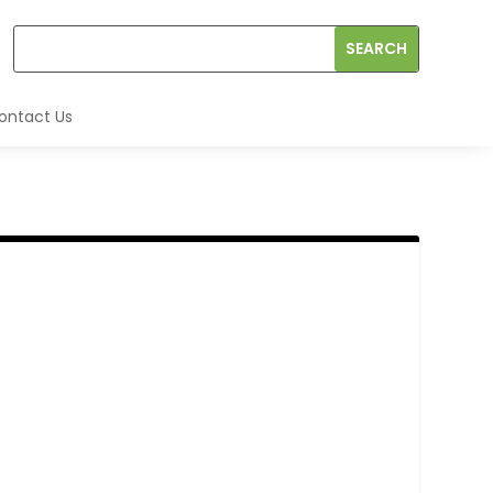
ontact Us