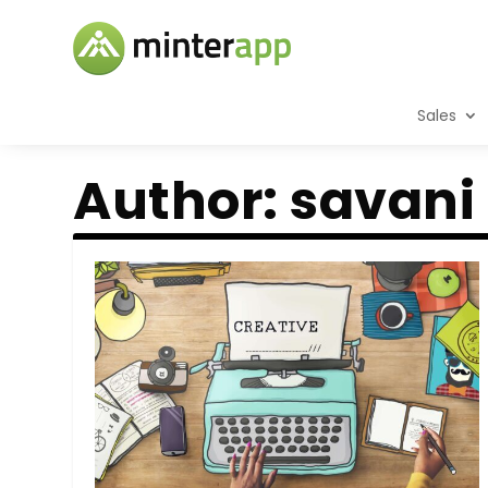
Sales
Author:
savani