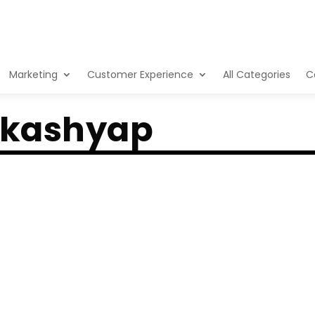
Marketing
Customer Experience
All Categories
C
 kashyap