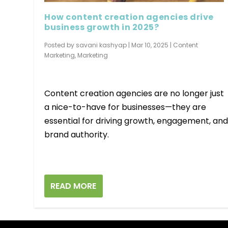
How content creation agencies drive
business growth in 2025?
Posted by
savani kashyap
|
Mar 10, 2025
|
Content
Marketing
,
Marketing
Content creation agencies are no longer just
a nice-to-have for businesses—they are
essential for driving growth, engagement, an
brand authority.
READ MORE