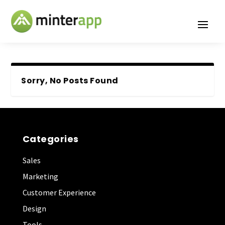
Sorry, No Posts Found
Categories
Sales
Marketing
Customer Experience
Design
Tools