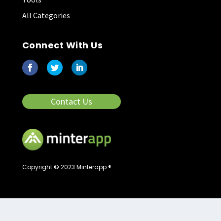
All Categories
Connect With Us
Contact Us
Copyright © 2023 Minterapp ®