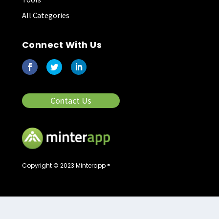
All Categories
Connect With Us
Contact Us
Copyright © 2023 Minterapp ®