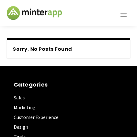
Sorry, No Posts Found
Categories
Sales
Marketing
Customer Experience
Design
Tools