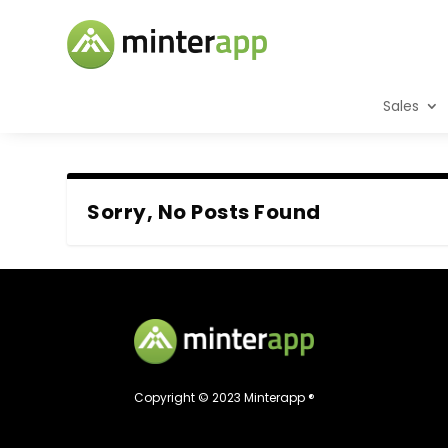
Sales
Sorry, No Posts Found
Copyright © 2023 Minterapp ®