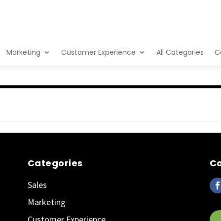
Marketing
Customer Experience
All Categories
C
Categories
Co
Sales
Marketing
Customer Experience