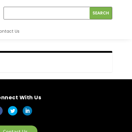
ontact Us
nnect With Us
Contact Us