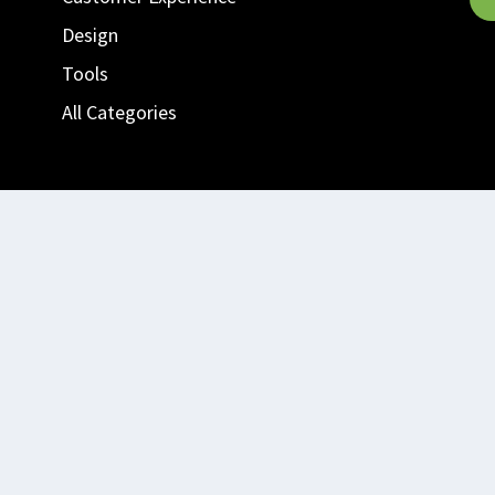
Design
Tools
All Categories