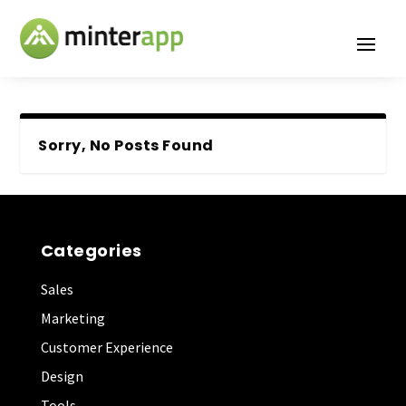
Sorry, No Posts Found
Categories
Sales
Marketing
Customer Experience
Design
Tools