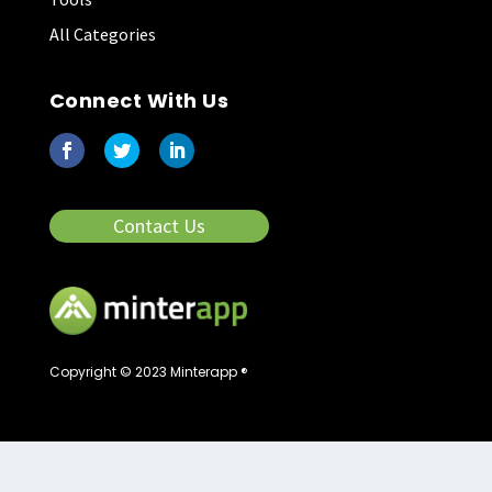
All Categories
Connect With Us
Contact Us
Copyright © 2023 Minterapp ®